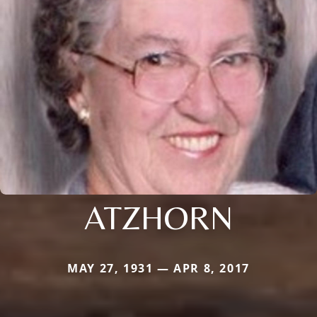
ATZHORN
MAY 27, 1931 — APR 8, 2017