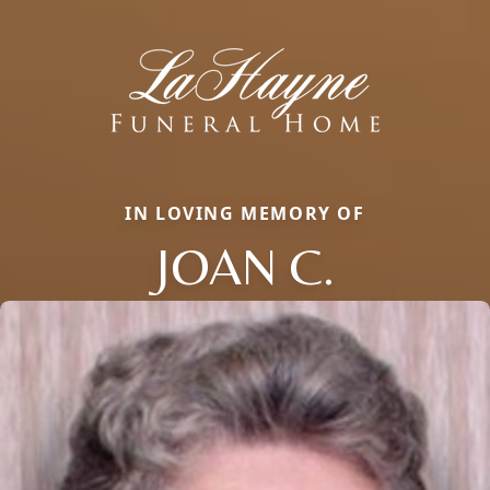
IN LOVING MEMORY OF
JOAN C.