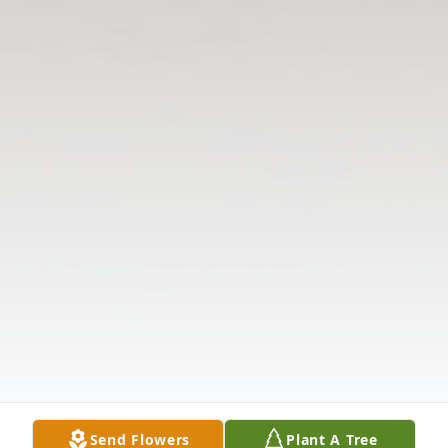
Send Flowers
Plant A Tree