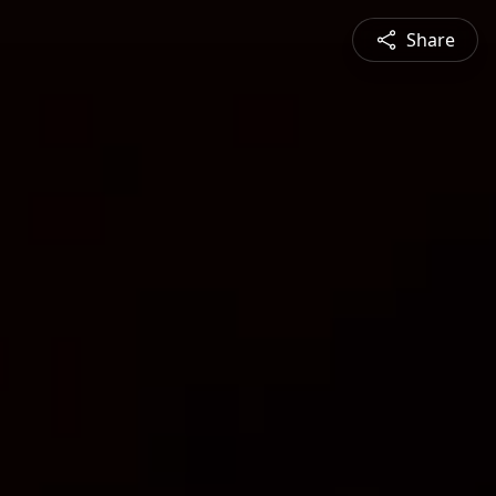
Share