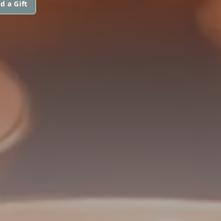
d a Gift