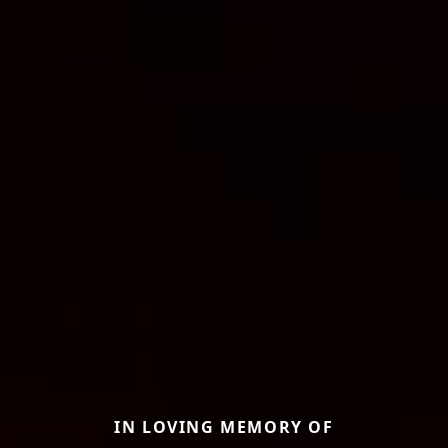
IN LOVING MEMORY OF