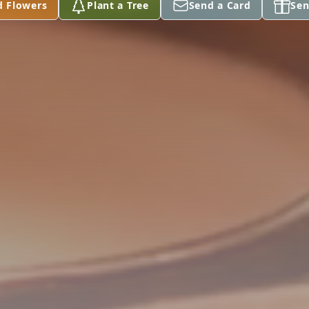
d Flowers
Plant a Tree
Send a Card
Sen