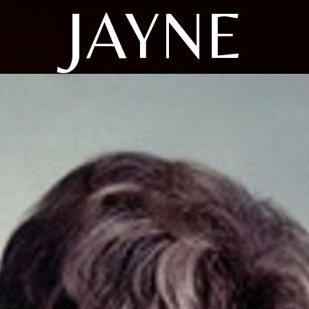
JAYNE