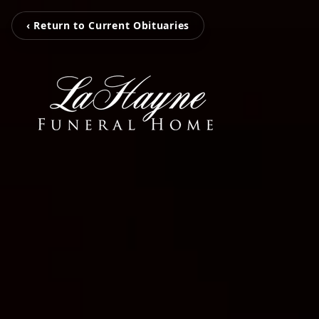
‹ Return to Current Obituaries