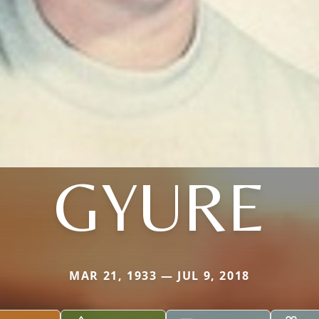
GYURE
MAR 21, 1933 — JUL 9, 2018