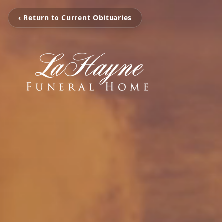
‹ Return to Current Obituaries