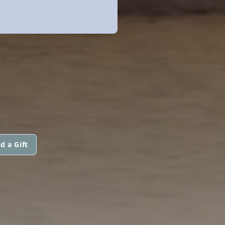
d a Gift