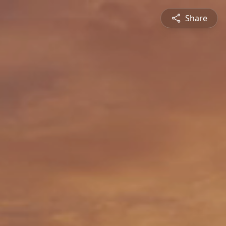
Share