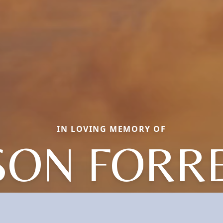
IN LOVING MEMORY OF
SON FORR