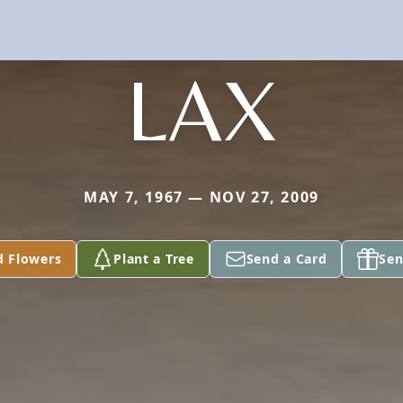
LAX
MAY 7, 1967 — NOV 27, 2009
d Flowers
Plant a Tree
Send a Card
Sen