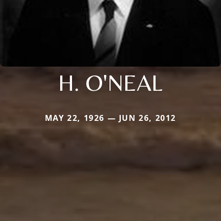
H. O'NEAL
MAY 22, 1926 — JUN 26, 2012