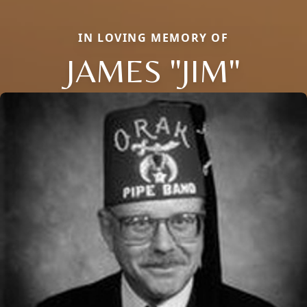
IN LOVING MEMORY OF
JAMES "JIM"