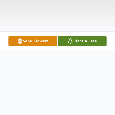
Send Flowers
Plant A Tree
Obituary
James "Jim" H. O'Neal, age 86, US Army