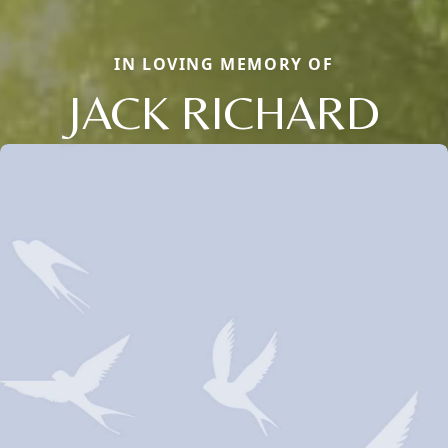
IN LOVING MEMORY OF
JACK RICHARD