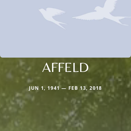
AFFELD
JUN 1, 1941 — FEB 13, 2018