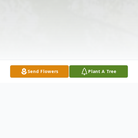
Send Flowers
Plant A Tree
Obituary