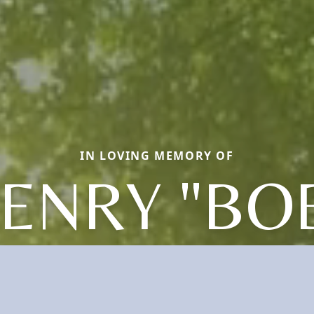
IN LOVING MEMORY OF
ENRY "BO