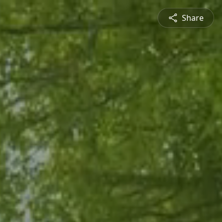
Share