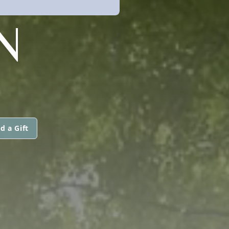
N
d a Gift