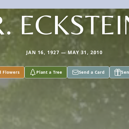
R. ECKSTEI
JAN 16, 1927 — MAY 31, 2010
d Flowers
Plant a Tree
Send a Card
Sen