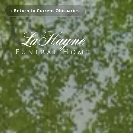
‹ Return to Current Obituaries