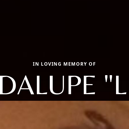
IN LOVING MEMORY OF
DALUPE "L