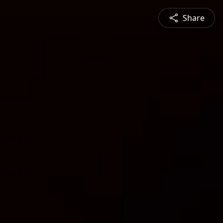
Share