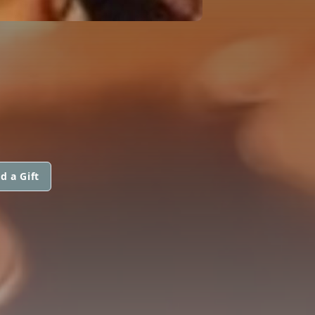
d a Gift