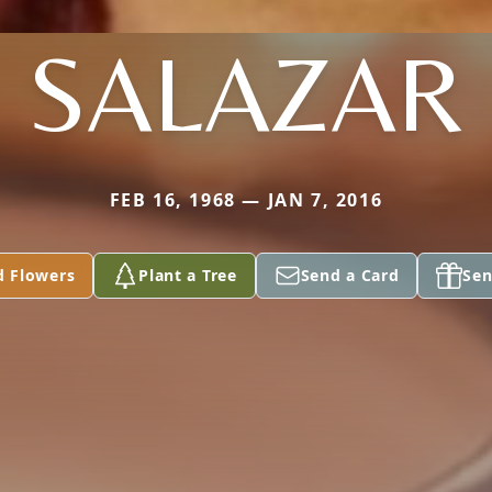
SALAZAR
FEB 16, 1968 — JAN 7, 2016
d Flowers
Plant a Tree
Send a Card
Sen