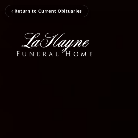
‹ Return to Current Obituaries