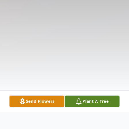
Send Flowers
Plant A Tree