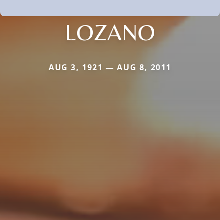
LOZANO
AUG 3, 1921 — AUG 8, 2011