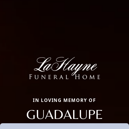
IN LOVING MEMORY OF
GUADALUPE