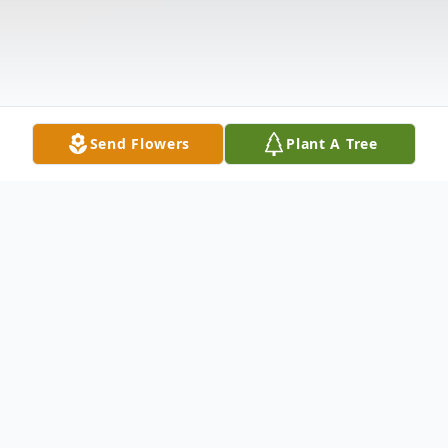
Send Flowers
Plant A Tree
Obituary
Gregory S. Spencer, age 60, passed away