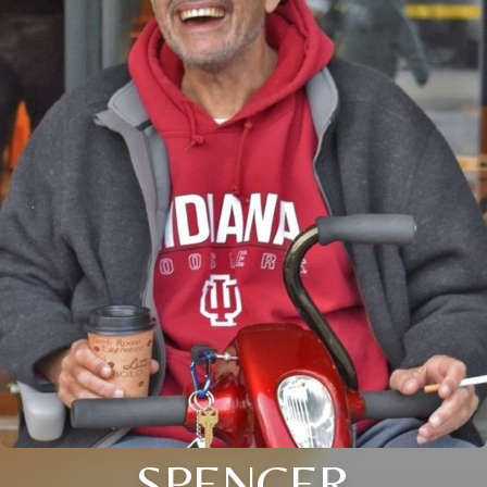
SPENCER