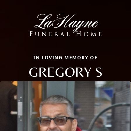
IN LOVING MEMORY OF
GREGORY S