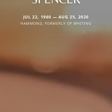
JUL 22, 1960 — AUG 25, 2020
HAMMOND, FORMERLY OF WHITING