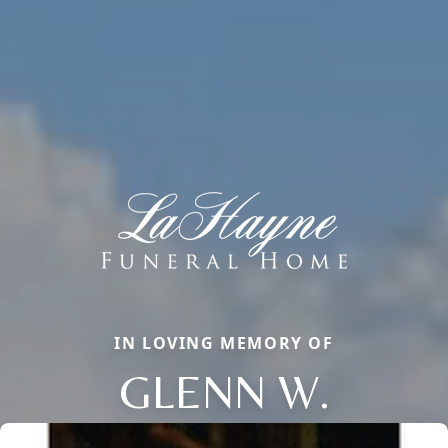
IN LOVING MEMORY OF
GLENN W.