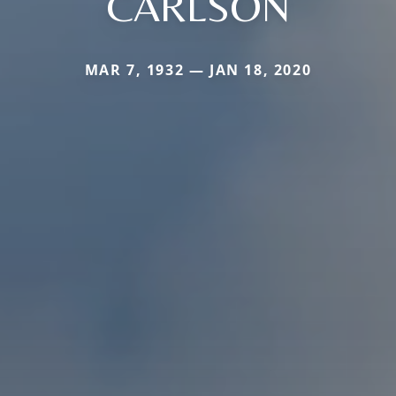
CARLSON
MAR 7, 1932 — JAN 18, 2020