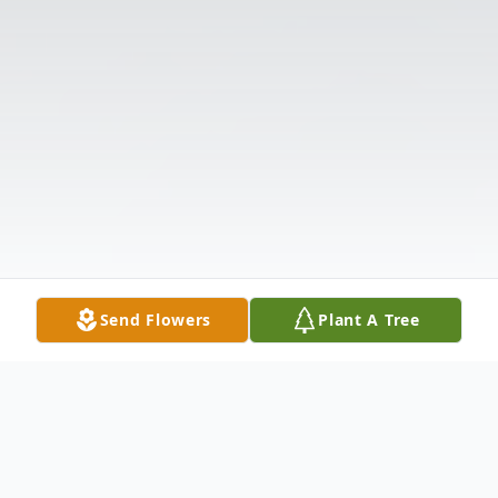
Send Flowers
Plant A Tree