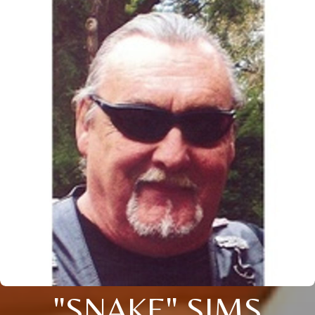
"SNAKE" SIMS