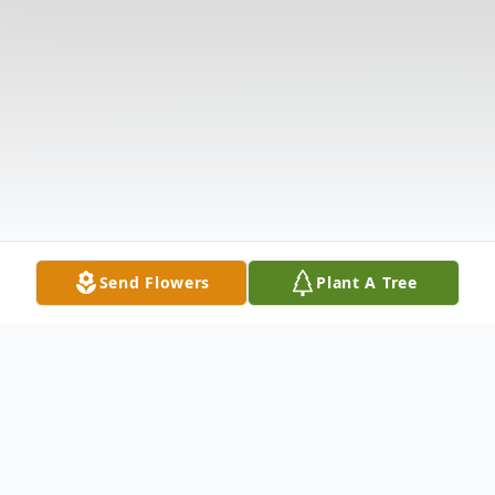
Send Flowers
Plant A Tree