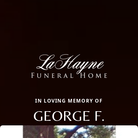
IN LOVING MEMORY OF
GEORGE F.