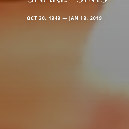
OCT 20, 1949 — JAN 19, 2019