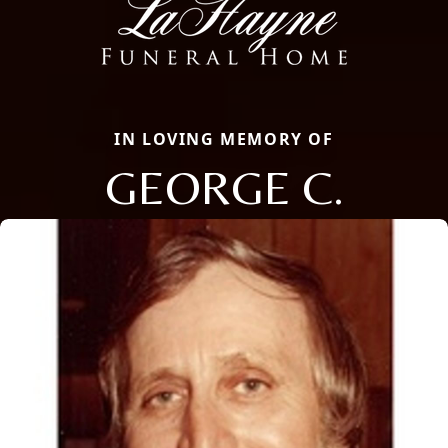
IN LOVING MEMORY OF
GEORGE C.