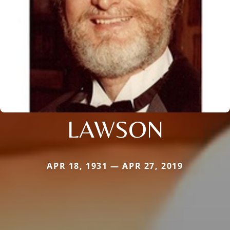
LAWSON
APR 18, 1931 — APR 27, 2019