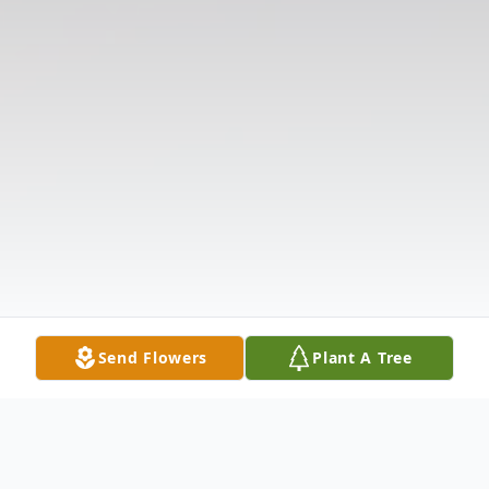
Send Flowers
Plant A Tree