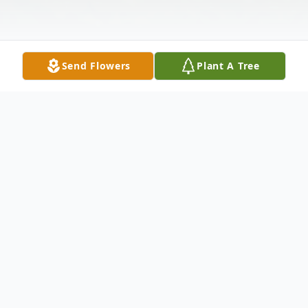
Send Flowers
Plant A Tree
Obituary
Frances "Tootie" H. Csomor nee Goeb, age
82, of Hammond, passed away Friday, April
15, 2011 Loving Wife for 44 years to Frank