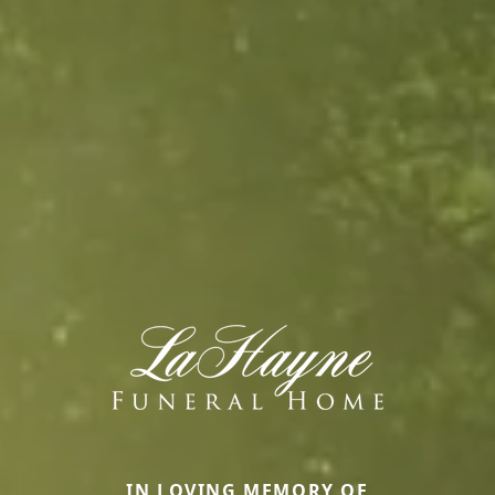
IN LOVING MEMORY OF