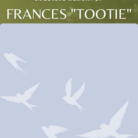
FRANCES "TOOTIE"