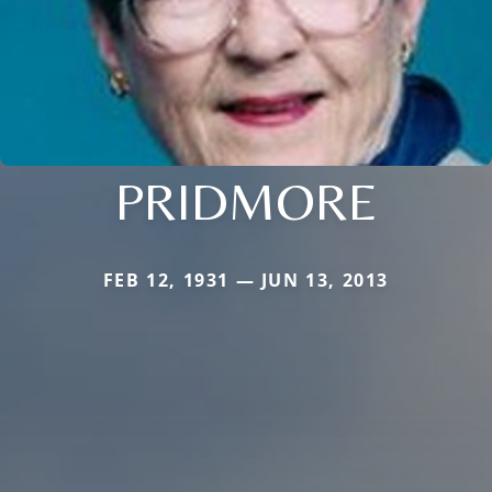
PRIDMORE
FEB 12, 1931 — JUN 13, 2013