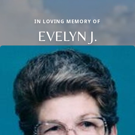
IN LOVING MEMORY OF
EVELYN J.