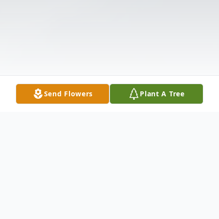
Send Flowers
Plant A Tree
Obituary