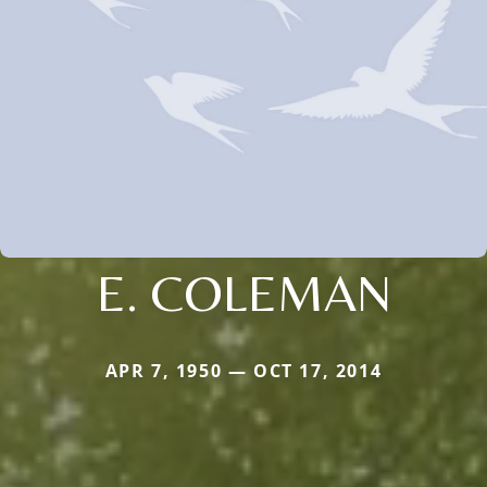
E. COLEMAN
APR 7, 1950 — OCT 17, 2014