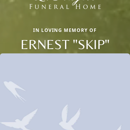
IN LOVING MEMORY OF
ERNEST "SKIP"