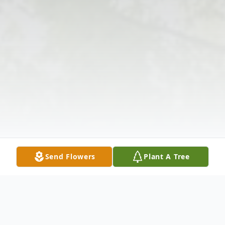
Send Flowers
Plant A Tree