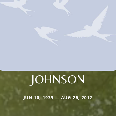
JOHNSON
JUN 10, 1939 — AUG 26, 2012