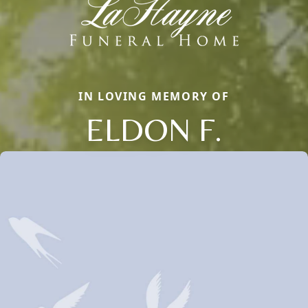
IN LOVING MEMORY OF
ELDON F.