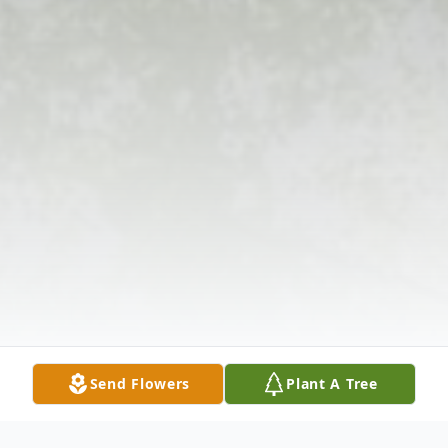
Send Flowers
Plant A Tree