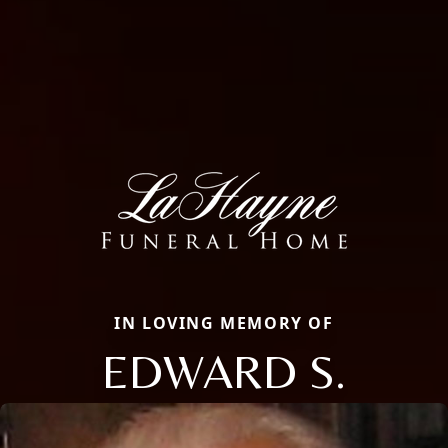
IN LOVING MEMORY OF
EDWARD S.