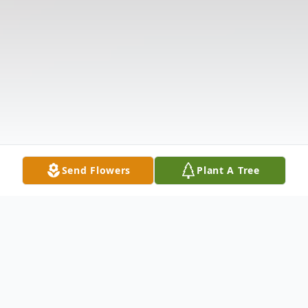
Send Flowers
Plant A Tree