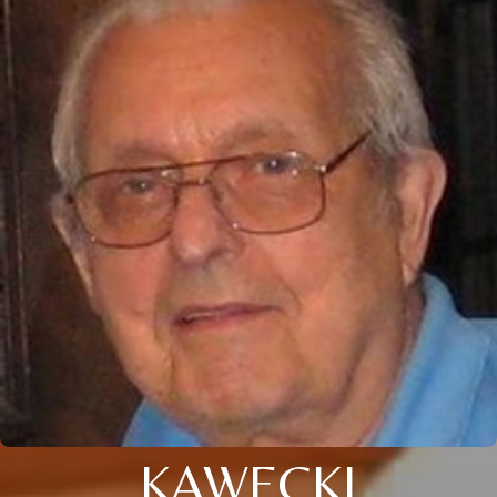
KAWECKI