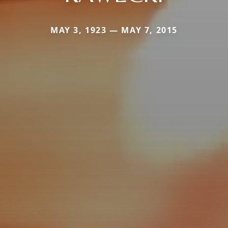
MAY 3, 1923 — MAY 7, 2015