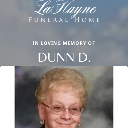
IN LOVING MEMORY OF
DUNN D.