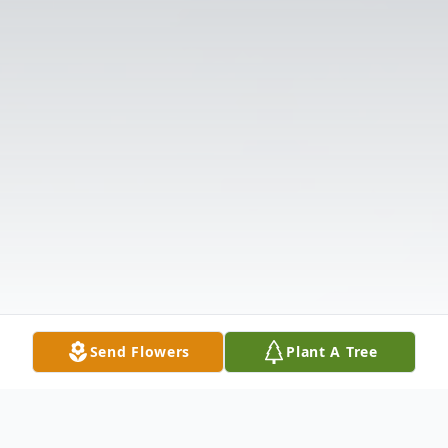
Send Flowers
Plant A Tree