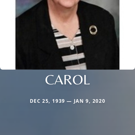
CAROL
DEC 25, 1939 — JAN 9, 2020