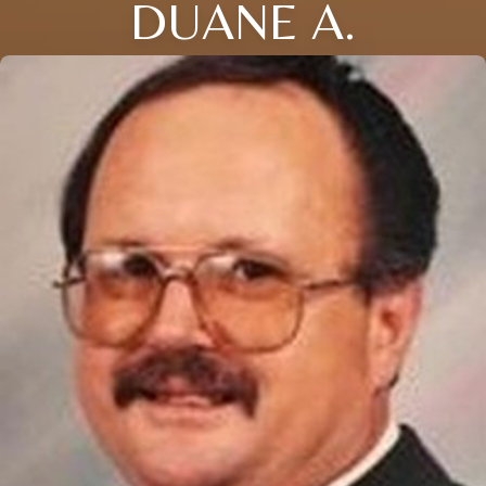
DUANE A.