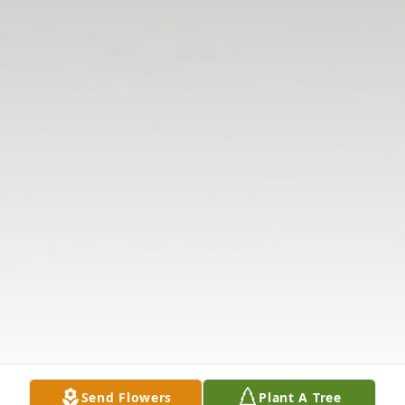
Send Flowers
Plant A Tree