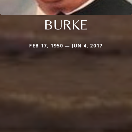
BURKE
FEB 17, 1950 — JUN 4, 2017