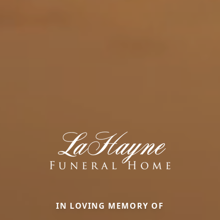
IN LOVING MEMORY OF