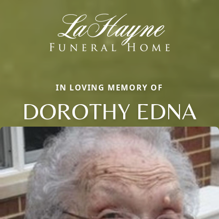
IN LOVING MEMORY OF
DOROTHY EDNA