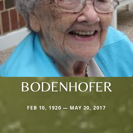
BODENHOFER
FEB 10, 1920 — MAY 20, 2017