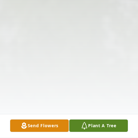
Send Flowers
Plant A Tree