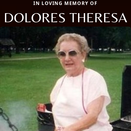
IN LOVING MEMORY OF
DOLORES THERESA