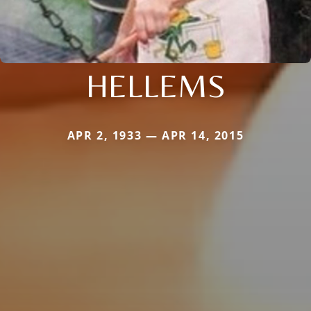
HELLEMS
APR 2, 1933 — APR 14, 2015