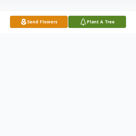
Send Flowers
Plant A Tree
Obituary
Dolores Theresa Elizabeth Hellems nee
Badaszewski, age 82, of Hammond, IN,
entered into eternal rest on Tuesday, April