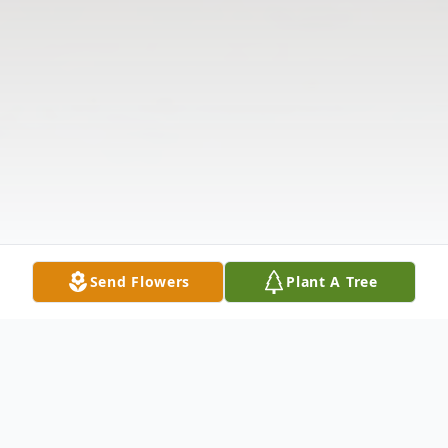
Send Flowers
Plant A Tree