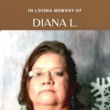
IN LOVING MEMORY OF
DIANA L.