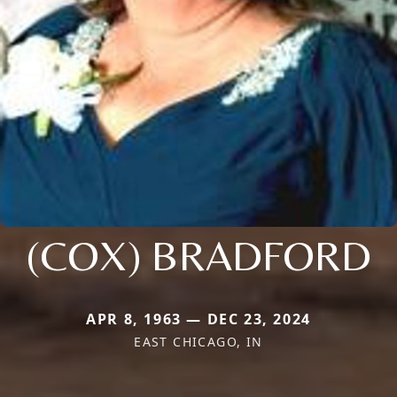
(COX) BRADFORD
APR 8, 1963 — DEC 23, 2024
EAST CHICAGO, IN