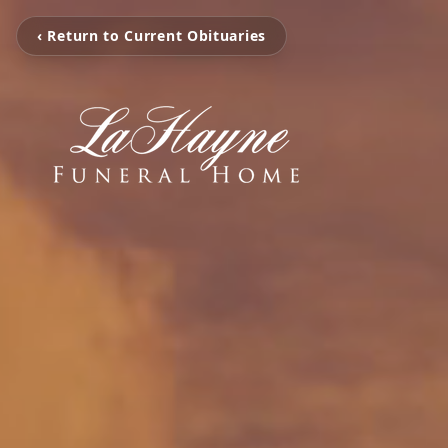
‹ Return to Current Obituaries