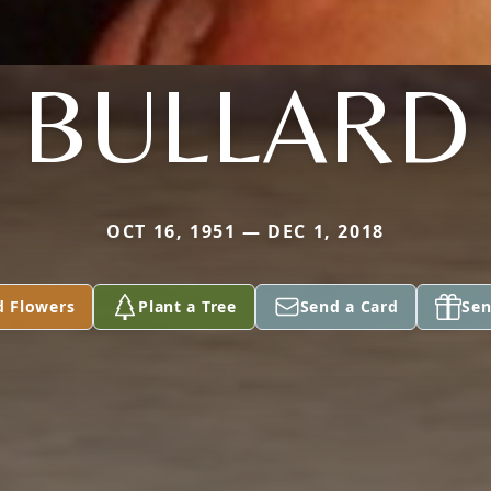
BULLARD
OCT 16, 1951 — DEC 1, 2018
d Flowers
Plant a Tree
Send a Card
Sen