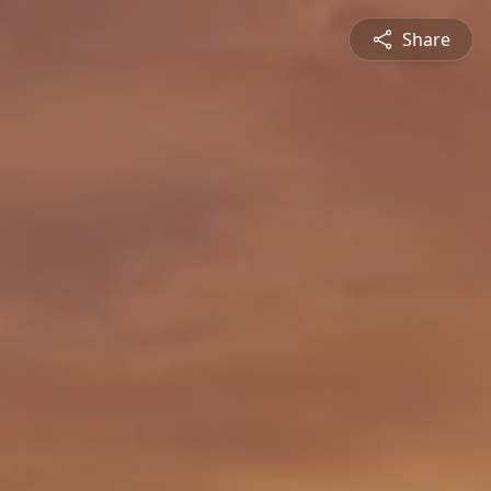
Share