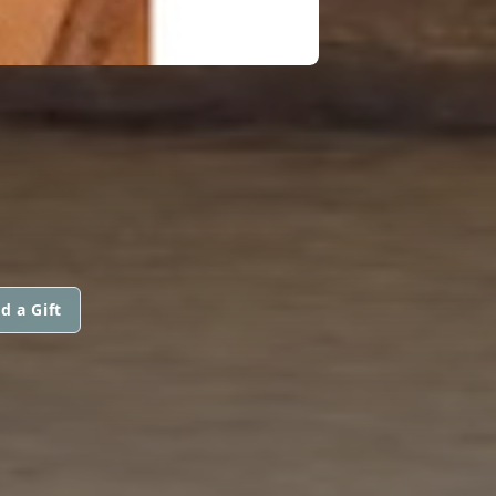
d a Gift