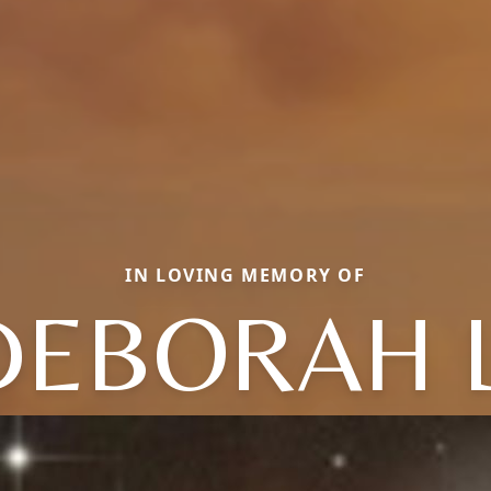
IN LOVING MEMORY OF
DEBORAH L