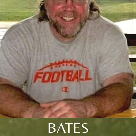
BATES