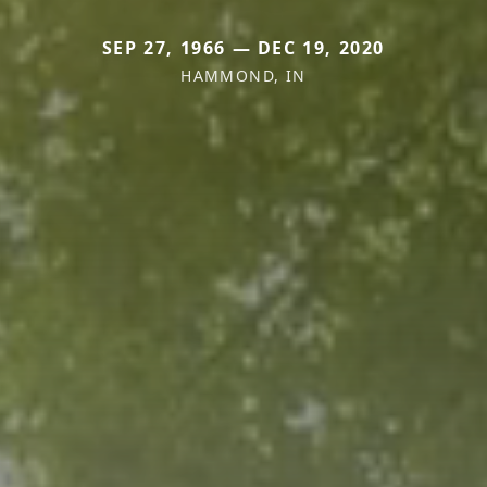
SEP 27, 1966 — DEC 19, 2020
HAMMOND, IN