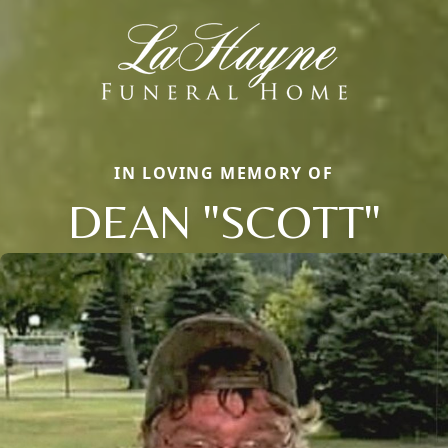
IN LOVING MEMORY OF
DEAN "SCOTT"