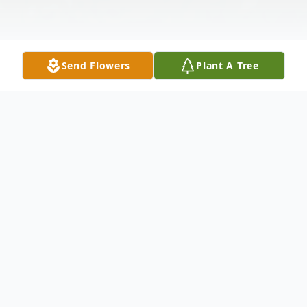
Send Flowers
Plant A Tree
Obituary
Dean "Scott" Bates, age 54, passed away in
his home Saturday, December 19, 2020 in
Hammond, Indiana. Left to cherish his