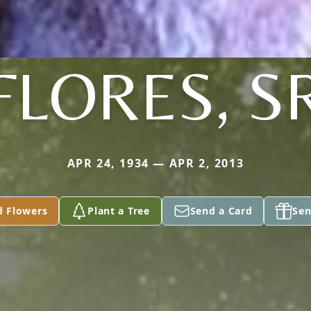
FLORES, S
APR 24, 1934 — APR 2, 2013
d Flowers
Plant a Tree
Send a Card
Sen