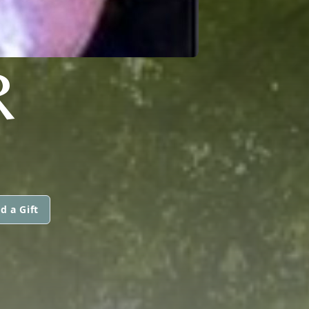
R
d a Gift