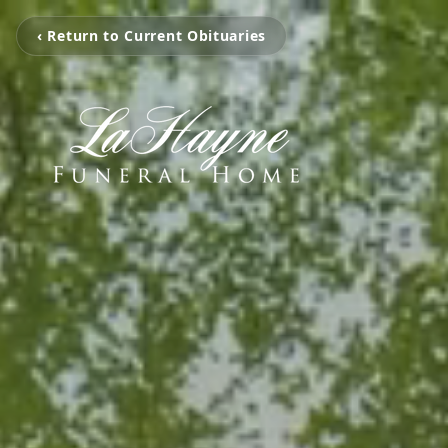
‹ Return to Current Obituaries