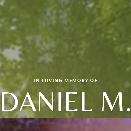
IN LOVING MEMORY OF
DANIEL M