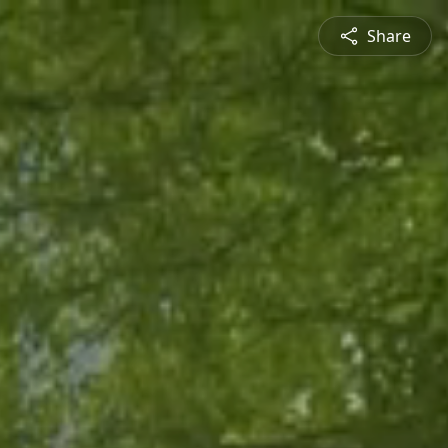
Share