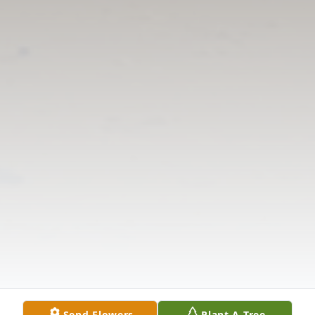
Send Flowers
Plant A Tree