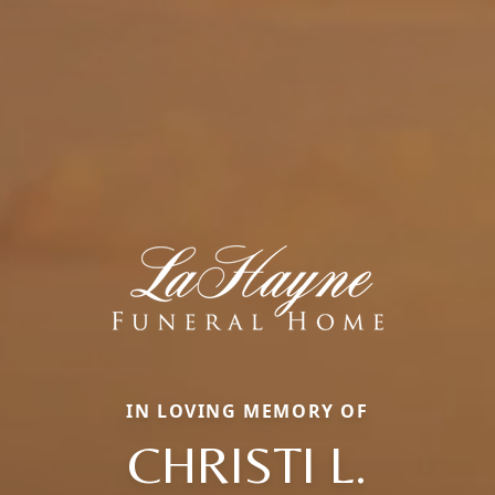
IN LOVING MEMORY OF
CHRISTI L.