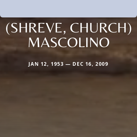
(SHREVE, CHURCH)
MASCOLINO
JAN 12, 1953 — DEC 16, 2009