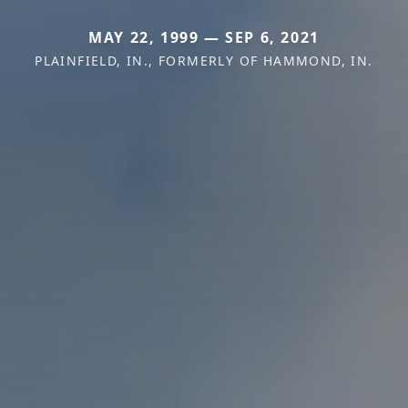
MAY 22, 1999 — SEP 6, 2021
PLAINFIELD, IN., FORMERLY OF HAMMOND, IN.