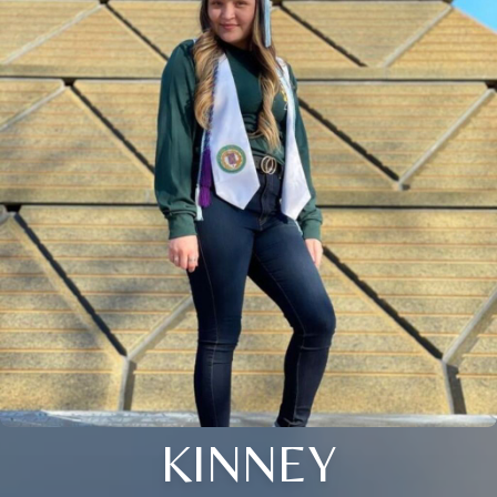
KINNEY