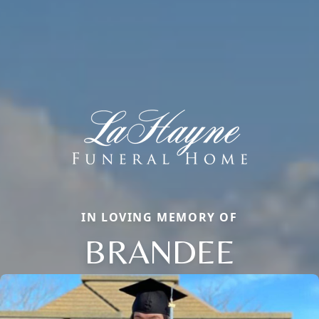
IN LOVING MEMORY OF
BRANDEE