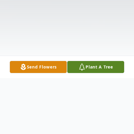
Send Flowers
Plant A Tree
Obituary