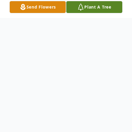
Send Flowers
Plant A Tree
Obituary
Bob Ray "Bud" Carlson, age 89, US Army
National Guard Veteran, of Hammond,
Indiana, passed away peacefully on
Monday, April 13, 2020.