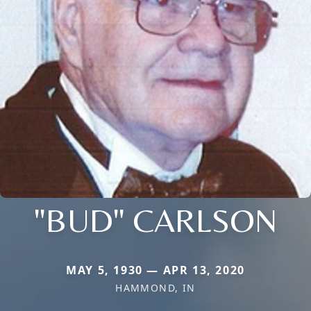
"BUD" CARLSON
MAY 5, 1930 — APR 13, 2020
HAMMOND, IN