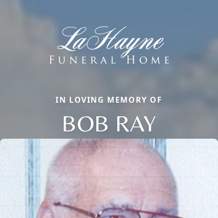
IN LOVING MEMORY OF
BOB RAY