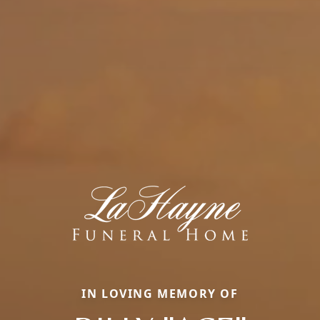
IN LOVING MEMORY OF