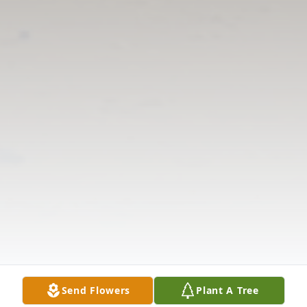
Send Flowers
Plant A Tree