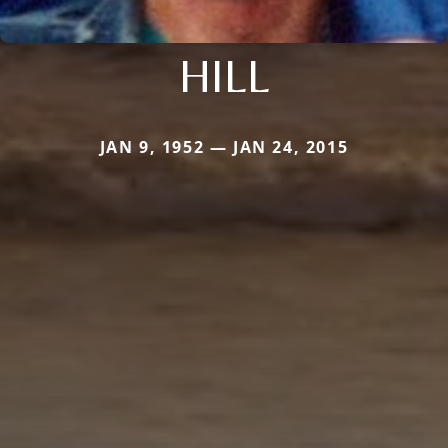
HILL
JAN 9, 1952 — JAN 24, 2015