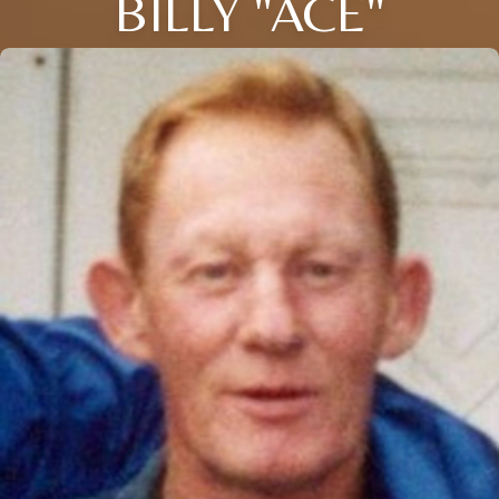
BILLY "ACE"