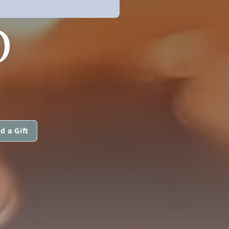
O
d a Gift