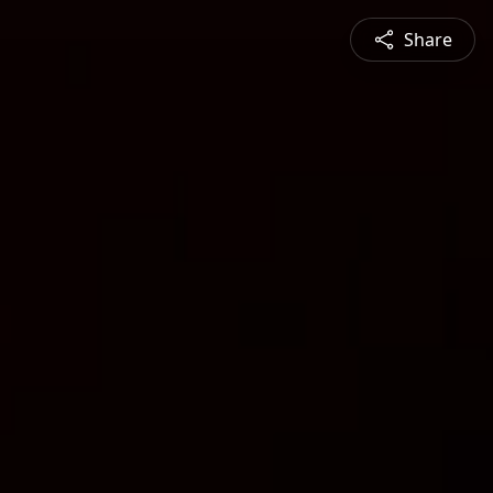
Share