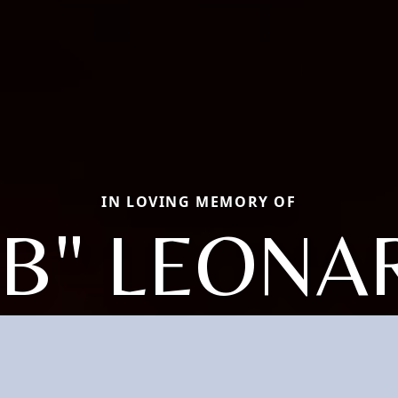
IN LOVING MEMORY OF
BB" LEONA