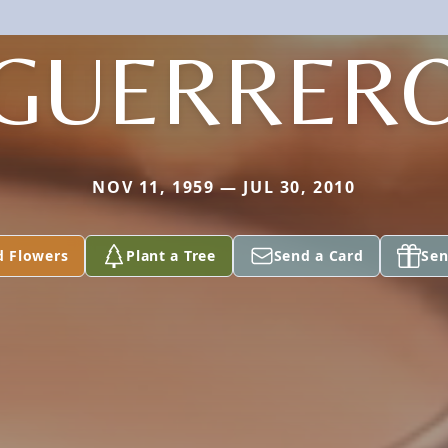
GUERRER
NOV 11, 1959 — JUL 30, 2010
d Flowers
Plant a Tree
Send a Card
Sen