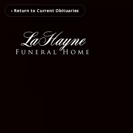
‹ Return to Current Obituaries