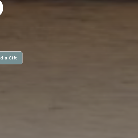
D
d a Gift