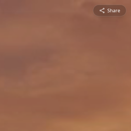
Share