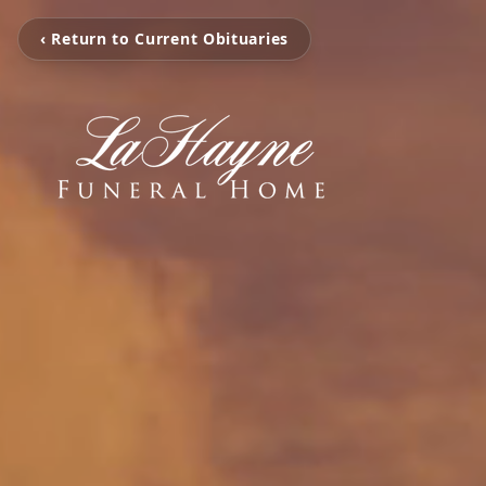
‹ Return to Current Obituaries