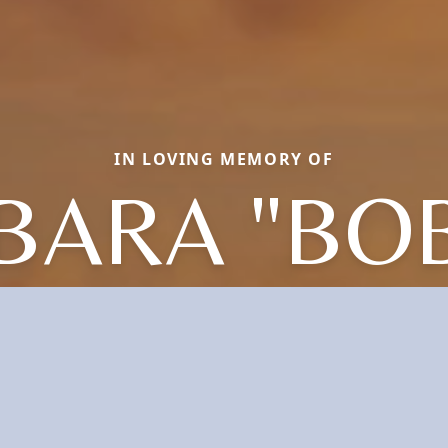
IN LOVING MEMORY OF
BARA "BOB