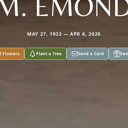
M. EMON
MAY 27, 1932 — APR 6, 2020
d Flowers
Plant a Tree
Send a Card
Sen