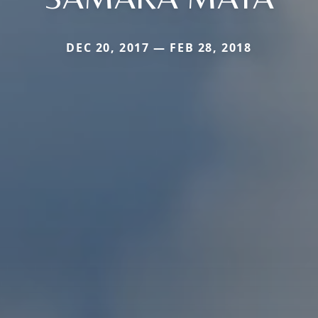
DEC 20, 2017 — FEB 28, 2018