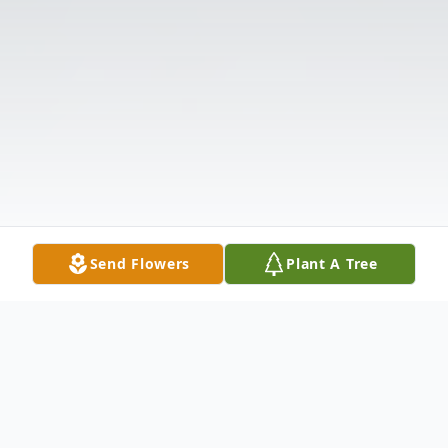
Send Flowers
Plant A Tree