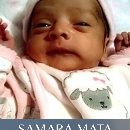
SAMARA MATA