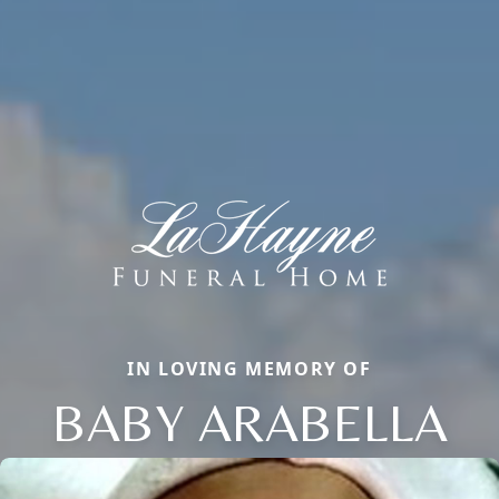
IN LOVING MEMORY OF
BABY ARABELLA