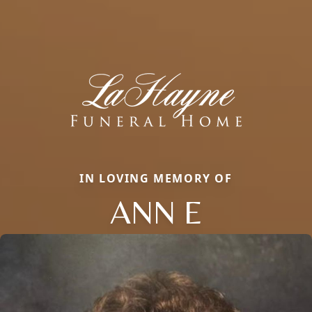
IN LOVING MEMORY OF
ANN E