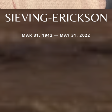
SIEVING-ERICKSON
MAR 31, 1942 — MAY 31, 2022