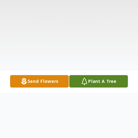
Send Flowers
Plant A Tree