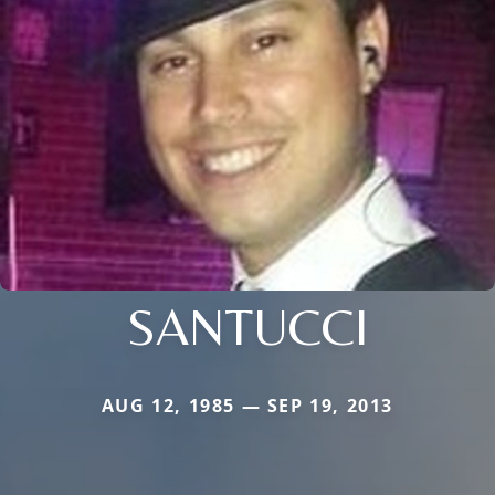
SANTUCCI
AUG 12, 1985 — SEP 19, 2013