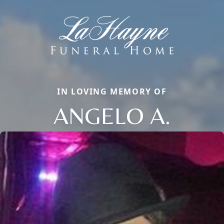
IN LOVING MEMORY OF
ANGELO A.