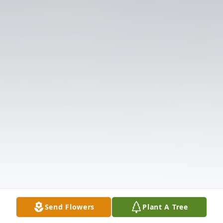
Send Flowers
Plant A Tree