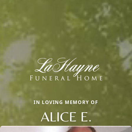
IN LOVING MEMORY OF
ALICE E.