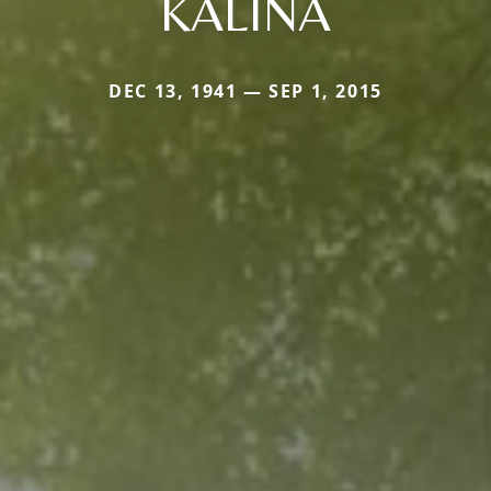
KALINA
DEC 13, 1941 — SEP 1, 2015