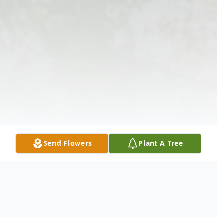
Send Flowers
Plant A Tree