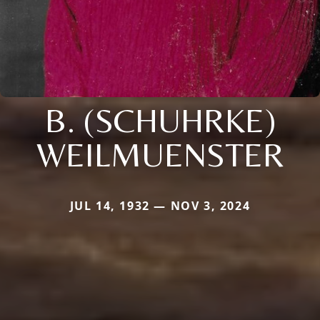
B. (SCHUHRKE)
WEILMUENSTER
JUL 14, 1932 — NOV 3, 2024