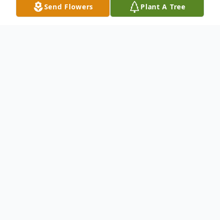
Send Flowers
Plant A Tree
Obituary
Adeline "Inie" Weilmuenster (nee
Schuhrke) age 92, passed away on
November 3, 2024. Adeline lived in
Calumet City, IL and was born in Whiting,
IN. She was a homemaker. Family and