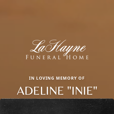
IN LOVING MEMORY OF
ADELINE "INIE"