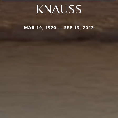
KNAUSS
MAR 10, 1920 — SEP 13, 2012