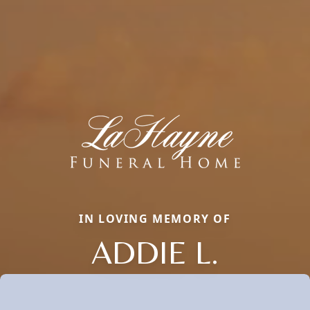
IN LOVING MEMORY OF
ADDIE L.