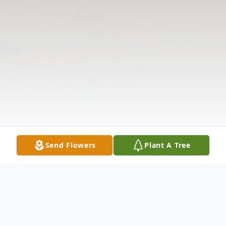
Send Flowers
Plant A Tree