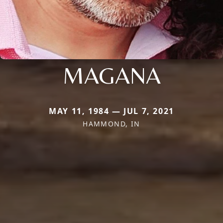
MAGANA
MAY 11, 1984 — JUL 7, 2021
HAMMOND, IN