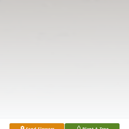
Send Flowers
Plant A Tree