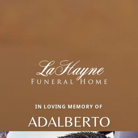
IN LOVING MEMORY OF
ADALBERTO